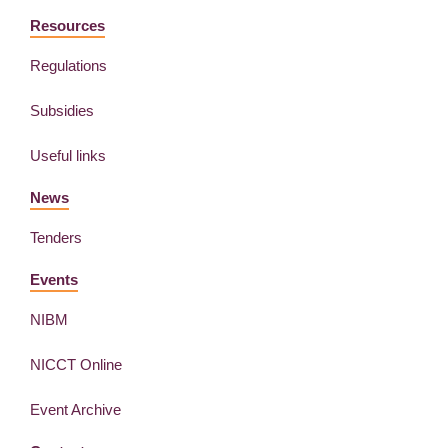
Resources
Regulations
Subsidies
Useful links
News
Tenders
Events
NIBM
NICCT Online
Event Archive