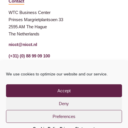
Contact
WTC Business Center
Prinses Margrietplantsoen 33
2595 AM The Hague
The Netherlands
nicct@nicct.nl
(+31) (0) 88 99 09 100
We use cookies to optimize our website and our service.
Accept
Deny
Preferences
Privacy Statement
GDPR
© NICCT 2021