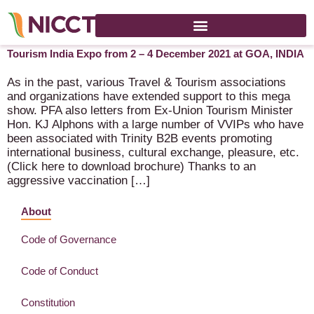
Invitation to exhibit at the 7th Annual OTI + TTI : Travel &
Tourism India Expo from 2 – 4 December 2021 at GOA, INDIA
As in the past, various Travel & Tourism associations
and organizations have extended support to this mega
show. PFA also letters from Ex-Union Tourism Minister
Hon. KJ Alphons with a large number of VVIPs who have
been associated with Trinity B2B events promoting
international business, cultural exchange, pleasure, etc.
(Click here to download brochure) Thanks to an
aggressive vaccination […]
About
Code of Governance
Code of Conduct
Constitution