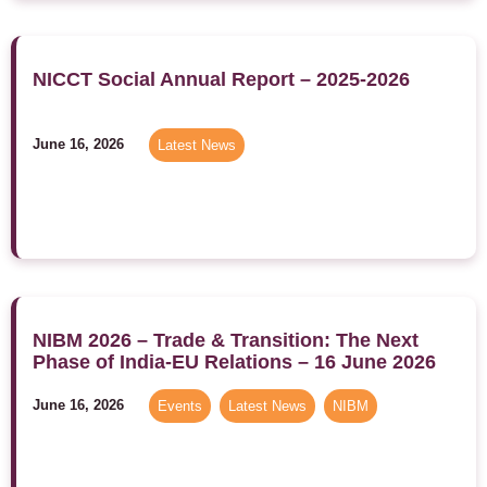
NICCT Social Annual Report – 2025-2026
June 16, 2026
Latest News
NIBM 2026 – Trade & Transition: The Next
Phase of India-EU Relations – 16 June 2026
June 16, 2026
Events
,
Latest News
,
NIBM