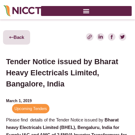
Back
Tender Notice issued by Bharat
Heavy Electricals Limited,
Bangalore, India
March 1, 2019
Upcoming Tenders
Please find details of the Tender Notice issued by
Bharat
heavy Electricals Limited (BHEL), Bengaluru, India
for
Supply I&C and AMC of 2.5MVA Inverter Transformers for