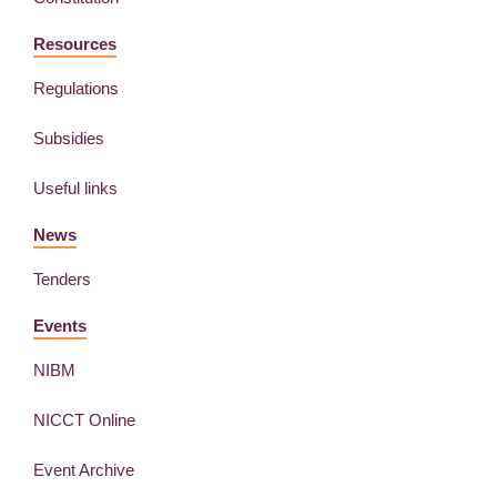
Resources
Regulations
Subsidies
Useful links
News
Tenders
Events
NIBM
NICCT Online
Event Archive