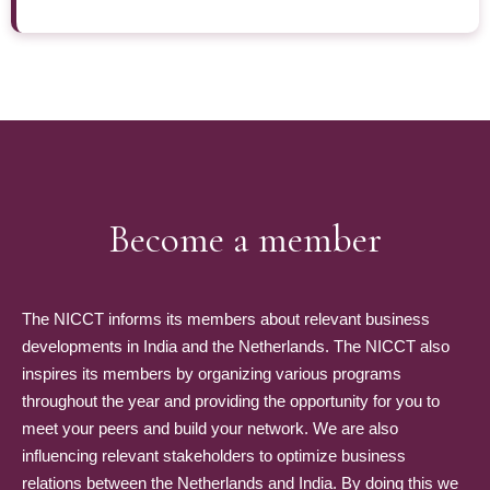
Become a member
The NICCT informs its members about relevant business
developments in India and the Netherlands. The NICCT also
inspires its members by organizing various programs
throughout the year and providing the opportunity for you to
meet your peers and build your network. We are also
influencing relevant stakeholders to optimize business
relations between the Netherlands and India. By doing this we