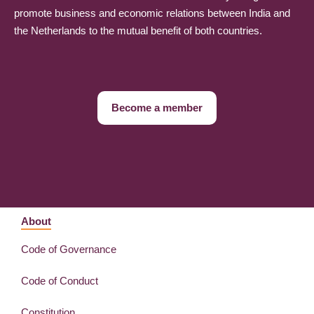
promote business and economic relations between India and
the Netherlands to the mutual benefit of both countries.
Become a member
About
Code of Governance
Code of Conduct
Constitution