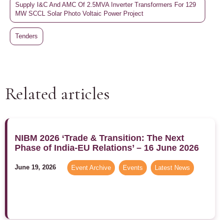
Supply I&C And AMC Of 2.5MVA Inverter Transformers For 129
MW SCCL Solar Photo Voltaic Power Project
Tenders
Related articles
NIBM 2026 ‘Trade & Transition: The Next
Phase of India-EU Relations’ – 16 June 2026
June 19, 2026
Event Archive
,
Events
,
Latest News