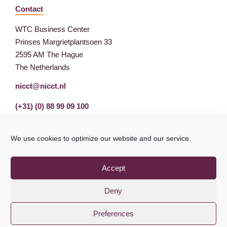
Contact
WTC Business Center
Prinses Margrietplantsoen 33
2595 AM The Hague
The Netherlands
nicct@nicct.nl
(+31) (0) 88 99 09 100
We use cookies to optimize our website and our service.
Accept
Deny
Preferences
Privacy Statement
GDPR
© NICCT 2021