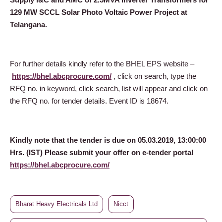
129 MW SCCL Solar Photo Voltaic Power Project at
Telangana.
For further details kindly refer to the BHEL EPS website –
https://bhel.abcprocure.com/
, click on search, type the
RFQ no. in keyword, click search, list will appear and click on
the RFQ no. for tender details. Event ID is 18674.
Kindly note that the tender is due on 05.03.2019, 13:00:00
Hrs. (IST) Please submit your offer on e-tender portal
https://bhel.abcprocure.com/
Bharat Heavy Electricals Ltd
Nicct