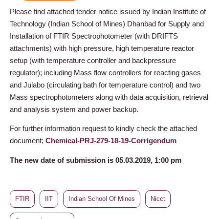
Please find attached tender notice issued by Indian Institute of
Technology (Indian School of Mines) Dhanbad for Supply and
Installation of FTIR Spectrophotometer (with DRIFTS
attachments) with high pressure, high temperature reactor
setup (with temperature controller and backpressure
regulator); including Mass flow controllers for reacting gases
and Julabo (circulating bath for temperature control) and two
Mass spectrophotometers along with data acquisition, retrieval
and analysis system and power backup.
For further information request to kindly check the attached
document;
Chemical-PRJ-279-18-19-Corrigendum
The new date of submission is 05.03.2019, 1:00 pm
FTIR
IIT
Indian School Of Mines
Nicct