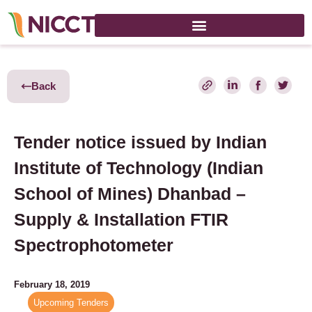
Back
Tender notice issued by Indian
Institute of Technology (Indian
School of Mines) Dhanbad –
Supply & Installation FTIR
Spectrophotometer
February 18, 2019
Upcoming Tenders