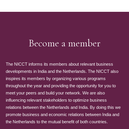
Become a member
The NICCT informs its members about relevant business
developments in India and the Netherlands. The NICCT also
inspires its members by organizing various programs
throughout the year and providing the opportunity for you to
meet your peers and build your network. We are also
influencing relevant stakeholders to optimize business
relations between the Netherlands and India. By doing this we
promote business and economic relations between India and
the Netherlands to the mutual benefit of both countries.