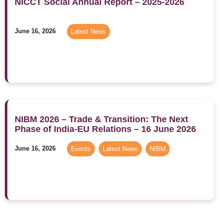
NICCT Social Annual Report – 2025-2026
June 16, 2026
Latest News
NIBM 2026 – Trade & Transition: The Next
Phase of India-EU Relations – 16 June 2026
June 16, 2026
Events
,
Latest News
,
NIBM