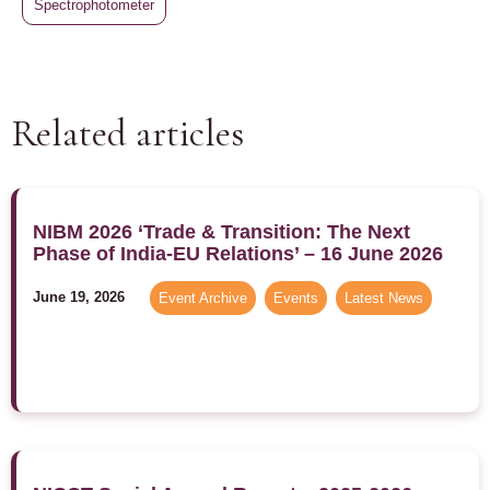
Spectrophotometer
Related articles
NIBM 2026 ‘Trade & Transition: The Next
Phase of India-EU Relations’ – 16 June 2026
June 19, 2026
Event Archive
,
Events
,
Latest News