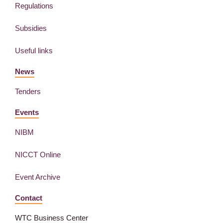
Regulations
Subsidies
Useful links
News
Tenders
Events
NIBM
NICCT Online
Event Archive
Contact
WTC Business Center