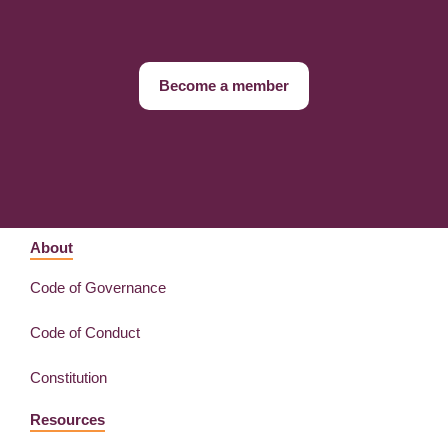
Become a member
About
Code of Governance
Code of Conduct
Constitution
Resources