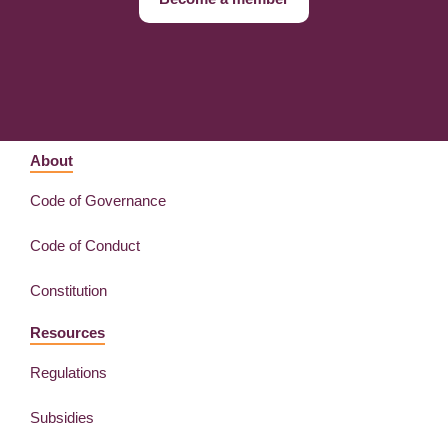
About
Code of Governance
Code of Conduct
Constitution
Resources
Regulations
Subsidies