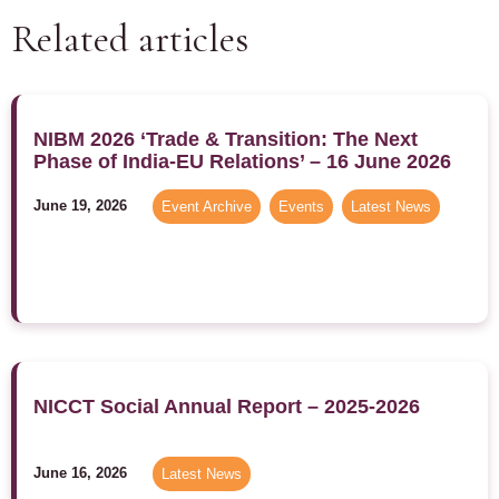
Related articles
NIBM 2026 ‘Trade & Transition: The Next
Phase of India-EU Relations’ – 16 June 2026
June 19, 2026
Event Archive
,
Events
,
Latest News
NICCT Social Annual Report – 2025-2026
June 16, 2026
Latest News