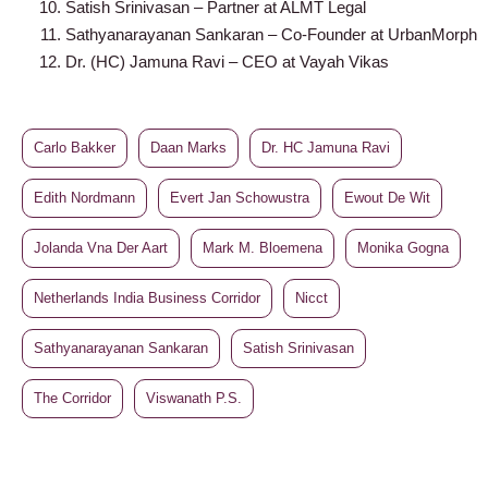
Satish Srinivasan – Partner at ALMT Legal
Sathyanarayanan Sankaran – Co-Founder at UrbanMorph
Dr. (HC) Jamuna Ravi – CEO at Vayah Vikas
Carlo Bakker
Daan Marks
Dr. HC Jamuna Ravi
Edith Nordmann
Evert Jan Schowustra
Ewout De Wit
Jolanda Vna Der Aart
Mark M. Bloemena
Monika Gogna
Netherlands India Business Corridor
Nicct
Sathyanarayanan Sankaran
Satish Srinivasan
The Corridor
Viswanath P.S.