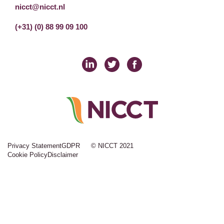
nicct@nicct.nl
(+31) (0) 88 99 09 100
Privacy Statement
GDPR
© NICCT 2021
Cookie Policy
Disclaimer