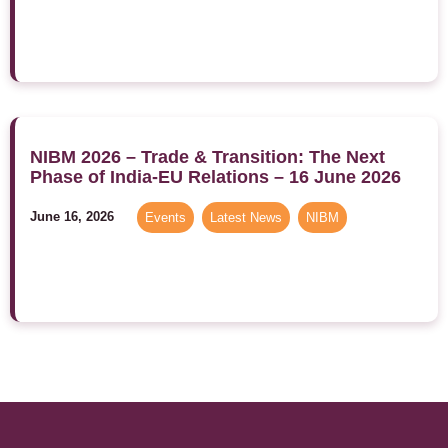
NIBM 2026 – Trade & Transition: The Next
Phase of India-EU Relations – 16 June 2026
June 16, 2026
Events
,
Latest News
,
NIBM