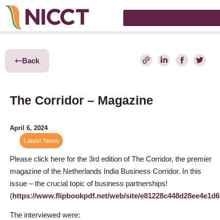
Back
The Corridor – Magazine
April 6, 2024
Latest News
Please click here for the 3rd edition of The Corridor, the premier
magazine of the Netherlands India Business Corridor. In this
issue – the crucial topic of business partnerships!
(
https://www.flipbookpdf.net/web/site/e81228c448d28ee4e1
The interviewed were: