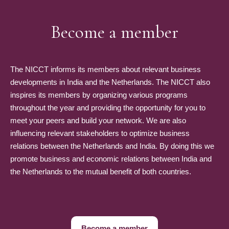
Become a member
The NICCT informs its members about relevant business
developments in India and the Netherlands. The NICCT also
inspires its members by organizing various programs
throughout the year and providing the opportunity for you to
meet your peers and build your network. We are also
influencing relevant stakeholders to optimize business
relations between the Netherlands and India. By doing this we
promote business and economic relations between India and
the Netherlands to the mutual benefit of both countries.
Become a member