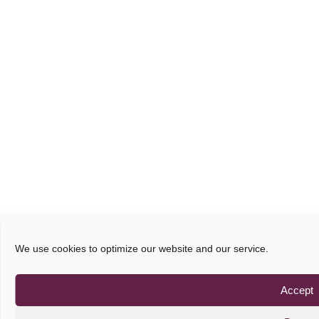
We use cookies to optimize our website and our service.
Accept