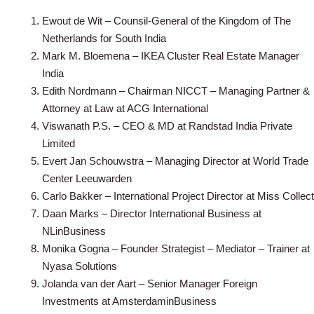
Ewout de Wit – Counsil-General of the Kingdom of The
Netherlands for South India
Mark M. Bloemena – IKEA Cluster Real Estate Manager
India
Edith Nordmann – Chairman NICCT – Managing Partner &
Attorney at Law at ACG International
Viswanath P.S. – CEO & MD at Randstad India Private
Limited
Evert Jan Schouwstra – Managing Director at World Trade
Center Leeuwarden
Carlo Bakker – International Project Director at Miss Collect
Daan Marks – Director International Business at
NLinBusiness
Monika Gogna – Founder Strategist – Mediator – Trainer at
Nyasa Solutions
Jolanda van der Aart – Senior Manager Foreign
Investments at AmsterdaminBusiness