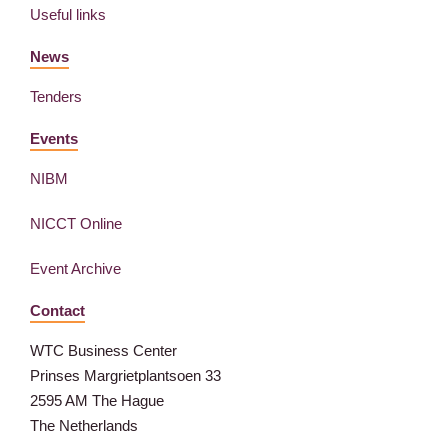
Useful links
News
Tenders
Events
NIBM
NICCT Online
Event Archive
Contact
WTC Business Center
Prinses Margrietplantsoen 33
2595 AM The Hague
The Netherlands